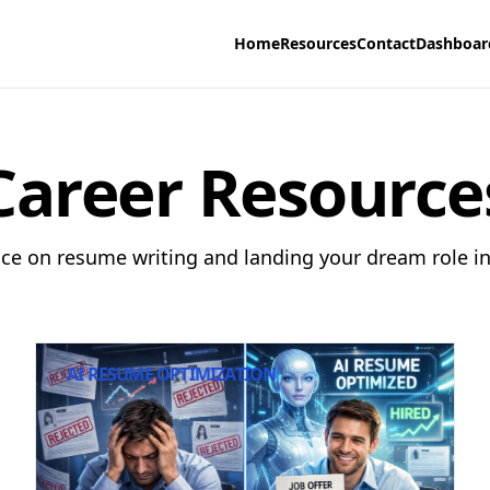
Home
Resources
Contact
Dashboar
Career Resource
ice on resume writing and landing your dream role in 
AI RESUME OPTIMIZATION