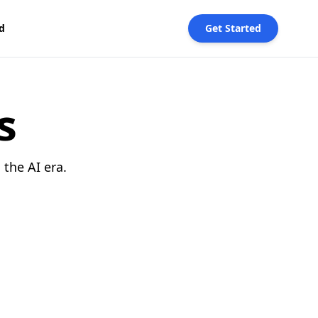
d
Get Started
s
the AI era.