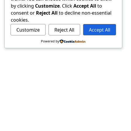
by clicking
Customize
. Click
Accept All
to
consent or
Reject All
to decline non-essential
cookies.
Customize
Reject All
Accept All
Powered by
ResumePro.
The legally safe AI resume assistant. We help candidates
build better documents without compromising privacy
or legal safety.