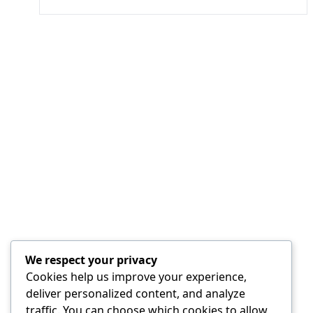
We respect your privacy
Cookies help us improve your experience,
deliver personalized content, and analyze
traffic. You can choose which cookies to allow