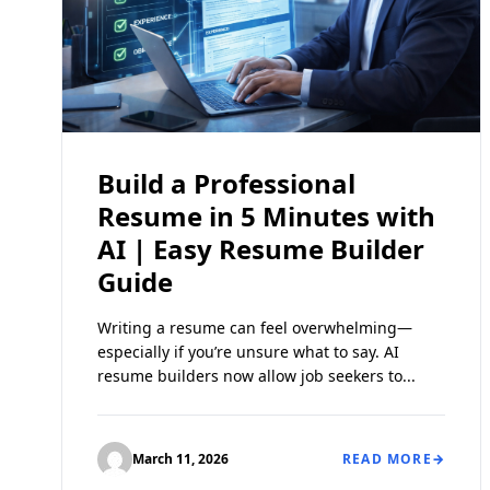
Build a Professional
Resume in 5 Minutes with
AI | Easy Resume Builder
Guide
Writing a resume can feel overwhelming—
especially if you’re unsure what to say. AI
resume builders now allow job seekers to...
March 11, 2026
READ MORE
→