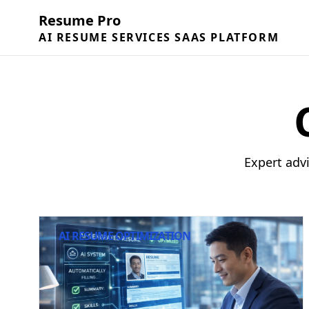
Resume Pro
AI RESUME SERVICES SAAS PLATFORM
Expert adv
AI RESUME OPTIMIZATION