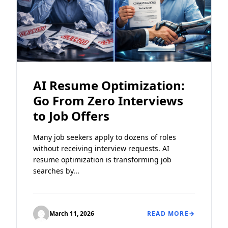
AI Resume Optimization:
Go From Zero Interviews
to Job Offers
Many job seekers apply to dozens of roles
without receiving interview requests. AI
resume optimization is transforming job
searches by...
March 11, 2026
READ MORE
→